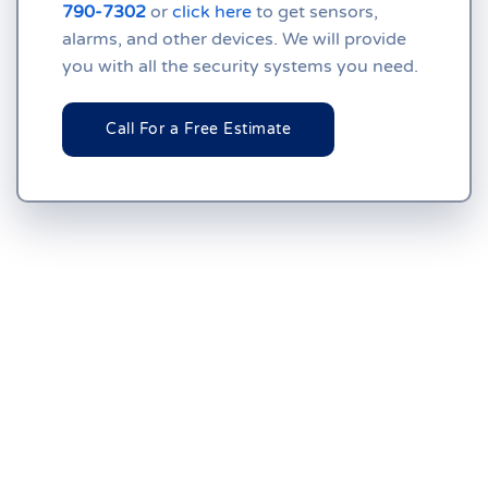
790-7302
or
click here
to get sensors,
alarms, and other devices. We will provide
you with all the security systems you need.
Call For a Free Estimate