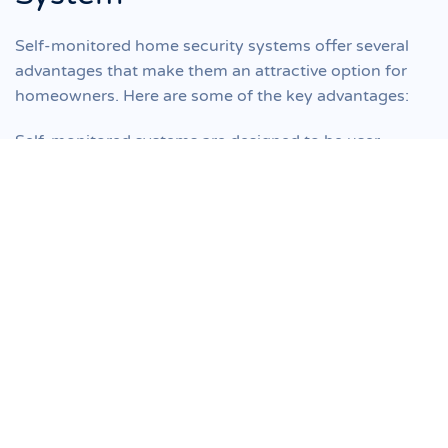
Self-monitored home security systems offer several
advantages that make them an attractive option for
homeowners. Here are some of the key advantages:
Self-monitored systems are designed to be user-
friendly and easy to install. These systems are
generally more affordable compared to professionally
monitored systems. With the help of this system, you
have complete control over your security setup. You
can choose the devices, sensors, and cameras that
fulfill your requirements.
Self-monitored systems come with remote access
through mobile apps or web interfaces. This allows
you to monitor and control your security system from
anywhere using your smartphone, tablet, or computer.
With these systems, you have more control over your