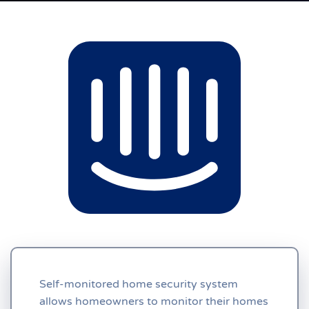
Self-monitored home security system
allows homeowners to monitor their homes