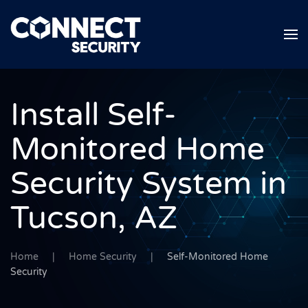
Skip to main content
Install Self-
Monitored Home
Security System in
Tucson, AZ
Home
Home Security
Self-Monitored Home
Security