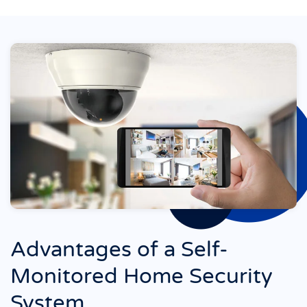
Advantages of a Self-
Monitored Home Security
System