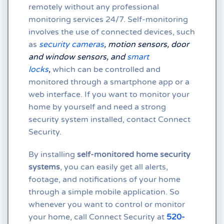
remotely without any professional
monitoring services 24/7. Self-monitoring
involves the use of connected devices, such
as
security cameras
,
motion sensors, door
and window sensors, and
smart
locks
,
which can be controlled and
monitored through a smartphone app or a
web interface. If you want to monitor your
home by yourself and need a strong
security system installed, contact Connect
Security.
By installing
self-monitored home security
systems
, you can easily get all alerts,
footage, and notifications of your home
through a simple mobile application. So
whenever you want to control or monitor
your home, call Connect Security at
520-