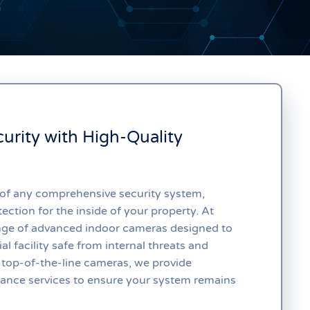
urity with High-Quality
 of any comprehensive security system,
ection for the inside of your property. At
ange of advanced indoor cameras designed to
l facility safe from internal threats and
 top-of-the-line cameras, we provide
nance services to ensure your system remains