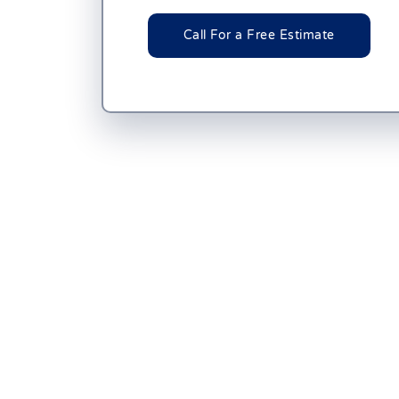
Call For a Free Estimate