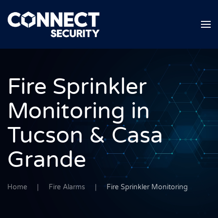
Skip to main content
Fire Sprinkler
Monitoring in
Tucson & Casa
Grande
Home
Fire Alarms
Fire Sprinkler Monitoring