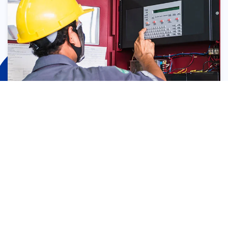
Fire Sprinkler Monitoring
Devices
Fire sprinkler system monitoring devices include: