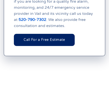
if you are looking for a quality fire alarm,
monitoring, and 24/7 emergency service
provider in Vail and its vicinity call us today
at
520-790-7302
. We also provide free
consultation and estimates.
Call For a Free Estimate