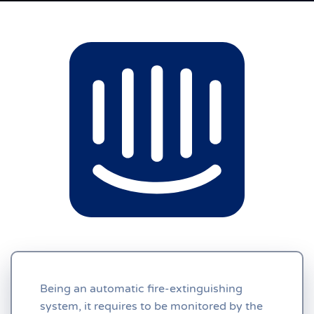
Being an automatic fire-extinguishing
system, it requires to be monitored by the