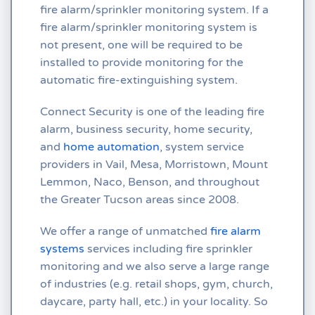
fire alarm/sprinkler monitoring system. If a
fire alarm/sprinkler monitoring system is
not present, one will be required to be
installed to provide monitoring for the
automatic fire-extinguishing system.
Connect Security is one of the leading fire
alarm, business security, home security,
and
home automation
, system service
providers in Vail, Mesa, Morristown, Mount
Lemmon, Naco, Benson, and throughout
the Greater Tucson areas since 2008.
We offer a range of unmatched
fire alarm
systems
services including fire sprinkler
monitoring and we also serve a large range
of industries (e.g. retail shops, gym, church,
daycare, party hall, etc.) in your locality. So