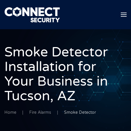
Skip to main content
Smoke Detector
Installation for
Your Business in
Tucson, AZ
Home
Fire Alarms
Smoke Detector