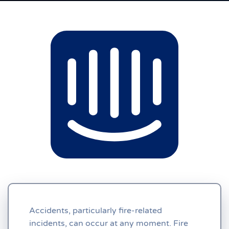
Accidents, particularly fire-related
incidents, can occur at any moment. Fire