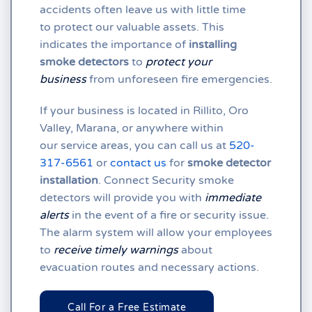
accidents often leave us with little time
to protect our valuable assets. This
indicates the importance of
installing
smoke detectors
to
protect your
business
from unforeseen fire emergencies.
If your business is located in
Rillito,
Oro
Valley,
Marana, or anywhere within
our
service areas, you can call us at
520-
317-6561
or
contact us
for
smoke detector
installation
. Connect Security smoke
detectors will provide you with
immediate
alerts
in the event of a fire or security issue.
The alarm system will allow your employees
to
receive timely warnings
about
evacuation routes and necessary actions.
Call For a Free Estimate